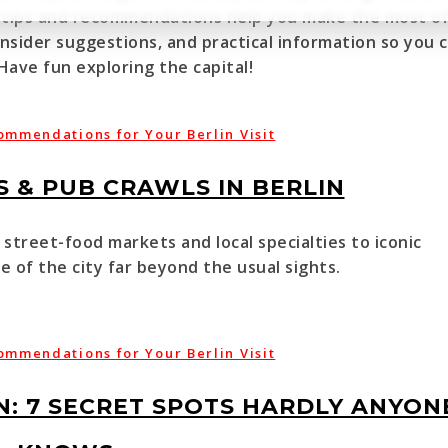
vel tips and recommendations help you make the most o
 insider suggestions, and practical information so you 
 Have fun exploring the capital!
ommendations for Your Berlin Visit
 & PUB CRAWLS IN BERLIN
street-food markets and local specialties to iconic
 of the city far beyond the usual sights.
ommendations for Your Berlin Visit
N: 7 SECRET SPOTS HARDLY ANYON