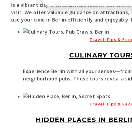
is a vibrant city with countless facets. Our tra
visit. We offer valuable guidance on attractions,
use your time in Berlin efficiently and enjoyably.
Travel Tips & Rec
CULINARY TOURS
Experience Berlin with all your senses—from 
neighborhood pubs. These tours reveal a side
Travel Tips & Rec
HIDDEN PLACES IN BERLI