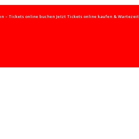
 – Tickets online buchen Jetzt Tickets online kaufen & Wartezei