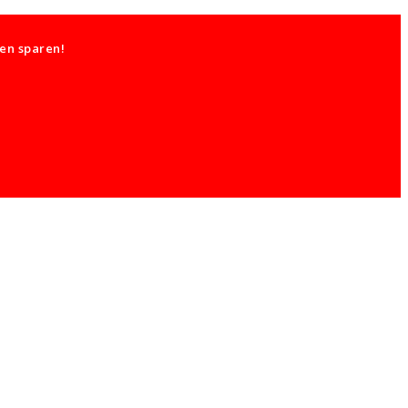
ten sparen!