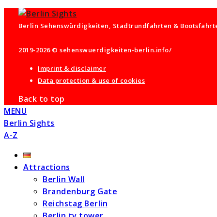
Berlin Sehenswürdigkeiten, Stadtrundfahrten & Bootsfahrten
2019-2026 © sehenswuerdigkeiten-berlin.info/
Imprint & disclaimer
Data protection & use of cookies
Back to top
MENU
Berlin Sights
A-Z
Attractions
Berlin Wall
Brandenburg Gate
Reichstag Berlin
Berlin tv tower