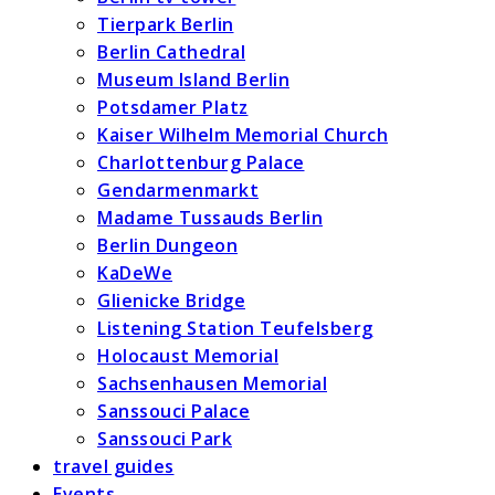
Tierpark Berlin
Berlin Cathedral
Museum Island Berlin
Potsdamer Platz
Kaiser Wilhelm Memorial Church
Charlottenburg Palace
Gendarmenmarkt
Madame Tussauds Berlin
Berlin Dungeon
KaDeWe
Glienicke Bridge
Listening Station Teufelsberg
Holocaust Memorial
Sachsenhausen Memorial
Sanssouci Palace
Sanssouci Park
travel guides
Events