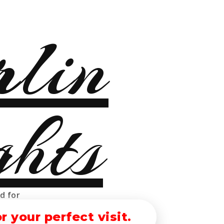
ther
ed for
 your perfect visit.
erlin