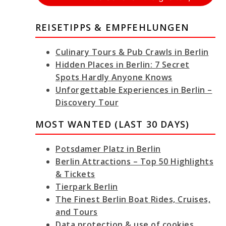
REISETIPPS & EMPFEHLUNGEN
Culinary Tours & Pub Crawls in Berlin
Hidden Places in Berlin: 7 Secret
Spots Hardly Anyone Knows
Unforgettable Experiences in Berlin –
Discovery Tour
MOST WANTED (LAST 30 DAYS)
Potsdamer Platz in Berlin
Berlin Attractions – Top 50 Highlights
& Tickets
Tierpark Berlin
The Finest Berlin Boat Rides, Cruises,
and Tours
Data protection & use of cookies