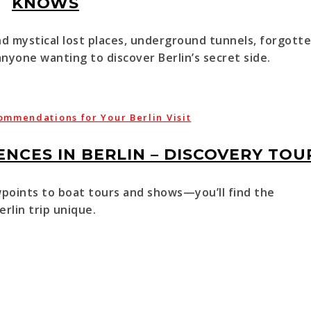
KNOWS
nd mystical lost places, underground tunnels, forgott
nyone wanting to discover Berlin’s secret side.
ommendations for Your Berlin Visit
NCES IN BERLIN – DISCOVERY TOU
oints to boat tours and shows—you’ll find the
rlin trip unique.