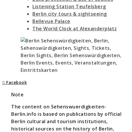
Listening Station Teufelsberg
Berlin city tours & sightseeing
Bellevue Palace
The World Clock at Alexanderplatz
Facebook
Note
The content on Sehenswuerdigkeiten-
Berlin.info is based on publications by official
Berlin cultural and tourism institutions,
historical sources on the history of Berlin,