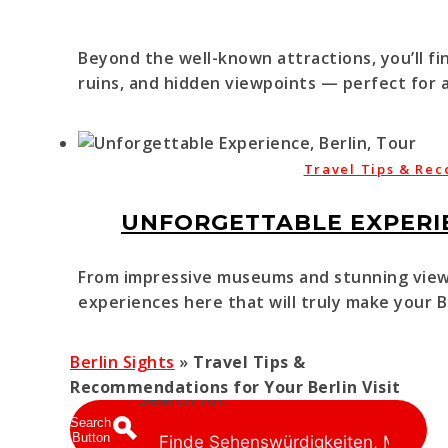
Beyond the well-known attractions, you’ll fi
ruins, and hidden viewpoints — perfect for a
Travel Tips & Rec
UNFORGETTABLE EXPERIE
From impressive museums and stunning viewp
experiences here that will truly make your Be
Berlin Sights
»
Travel Tips &
Recommendations for Your Berlin Visit
Search for:
Search
Button