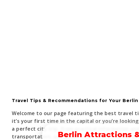
Travel Tips & Recommendations for Your Berlin 
Welcome to our page featuring the best travel ti
it’s your first time in the capital or you’re lookin
a perfect city trip. From practical information a
Berlin Attractions 
transportation, and great experiences—we provid