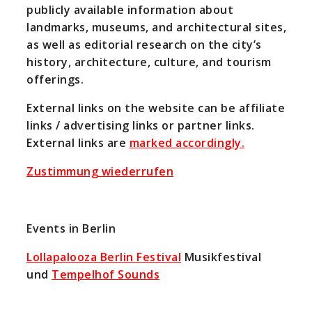
publicly available information about
landmarks, museums, and architectural sites,
as well as editorial research on the city’s
history, architecture, culture, and tourism
offerings.
External links on the website can be affiliate
links / advertising links or partner links.
External links are
marked accordingly.
Zustimmung wiederrufen
Events in Berlin
Lollapalooza Berlin Festival
Musikfestival
und
Tempelhof Sounds