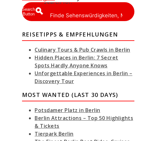
Search for:
Search
Button
REISETIPPS & EMPFEHLUNGEN
Culinary Tours & Pub Crawls in Berlin
Hidden Places in Berlin: 7 Secret
Spots Hardly Anyone Knows
Unforgettable Experiences in Berlin –
Discovery Tour
MOST WANTED (LAST 30 DAYS)
Potsdamer Platz in Berlin
Berlin Attractions – Top 50 Highlights
& Tickets
Tierpark Berlin