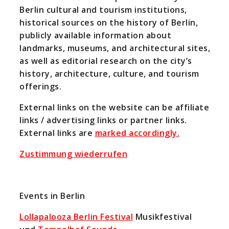
Berlin cultural and tourism institutions,
historical sources on the history of Berlin,
publicly available information about
landmarks, museums, and architectural sites,
as well as editorial research on the city’s
history, architecture, culture, and tourism
offerings.
External links on the website can be affiliate
links / advertising links or partner links.
External links are
marked accordingly.
Zustimmung wiederrufen
Events in Berlin
Lollapalooza Berlin Festival
Musikfestival