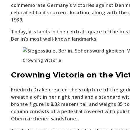
commemorate Germany’s victories against Denmar
relocated to its current location, along with th
1939.
Today, it stands in the central square of the bust
Berlin’s most well-known landmarks.
Crowning Victoria
Crowning Victoria on the Vi
Friedrich Drake created the sculpture of the godd
wreath aloft in her right hand and a standard with
bronze figure is 8.32 meters tall and weighs 35 to
column consists of a pedestal covered with poli
Obernkirchener sandstone.