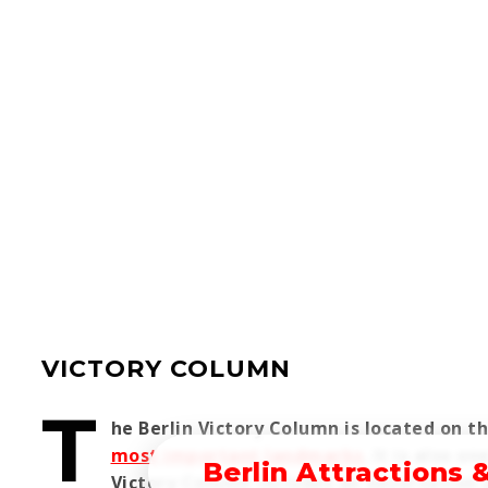
VICTORY COLUMN
T
he Berlin Victory Column is located on t
most important landmarks
. It is also 
Berlin Attractions 
Victory Column includes an observation 