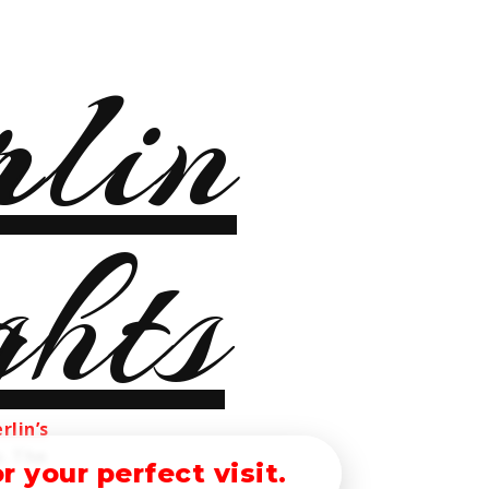
rlin’s
s. The
 your perfect visit.