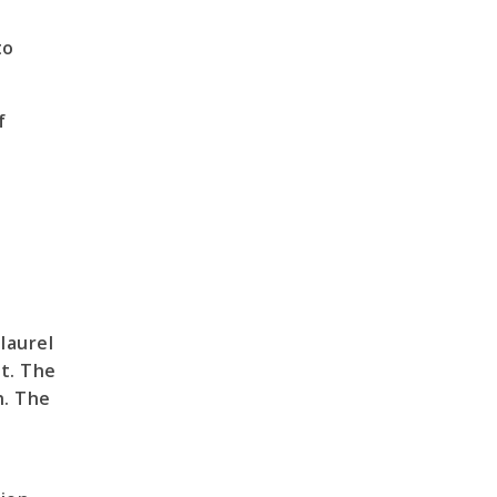
to
f
laurel
et. The
h. The