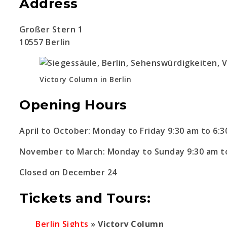
Address
Großer Stern 1
10557 Berlin
Victory Column in Berlin
Opening Hours
April to October: Monday to Friday 9:30 am to 6:
November to March: Monday to Sunday 9:30 am t
Closed on December 24
Tickets and Tours:
Berlin Sights
»
Victory Column