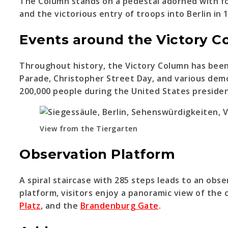
The Column stands on a pedestal adorned with fou
and the victorious entry of troops into Berlin in 
Events around the Victory 
Throughout history, the Victory Column has been a
Parade, Christopher Street Day, and various dem
200,000 people during the United States presiden
View from the Tiergarten
Observation Platform
A spiral staircase with 285 steps leads to an ob
platform, visitors enjoy a panoramic view of the 
Platz
, and the
Brandenburg Gate
.