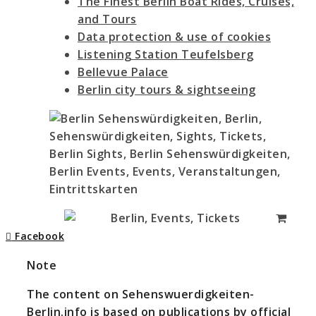
The Finest Berlin Boat Rides, Cruises,
and Tours
Data protection & use of cookies
Listening Station Teufelsberg
Bellevue Palace
Berlin city tours & sightseeing
Facebook
Note
The content on Sehenswuerdigkeiten-
Berlin.info is based on publications by official