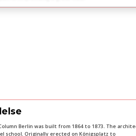
delse
 Column Berlin was built from 1864 to 1873. The archit
el school. Originally erected on Königsplatz to