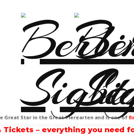
he Great Star in the Great Tiergarten and is one of
Be
one of Germany’s most significant national monument
& Tickets – everything you need for
platform, providing a great view.