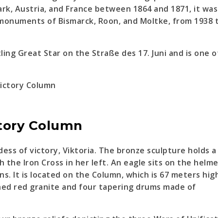
k, Austria, and France between 1864 and 1871, it was
e monuments of Bismarck, Roon, and Moltke, from 1938 
ling Great Star on the Straße des 17. Juni and is one o
ctory Column
ess of victory, Viktoria. The bronze sculpture holds a 
 the Iron Cross in her left. An eagle sits on the helm
ns. It is located on the Column, which is 67 meters hig
shed red granite and four tapering drums made of