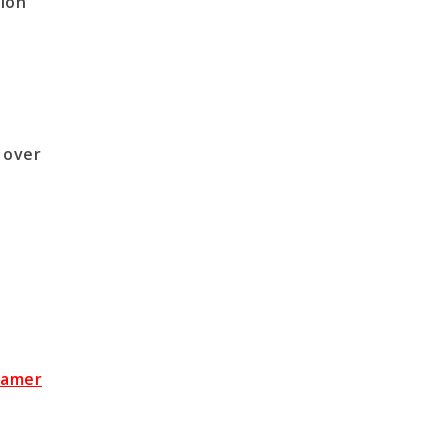
tion
 over
damer