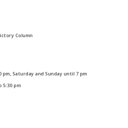
30 pm, Saturday and Sunday until 7 pm
o 5:30 pm