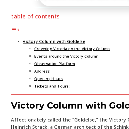
table of contents
Victory Column with Goldelse
Crowning Victoria on the Victory Column
Events around the Victory Column
Observation Platform
Address
Opening Hours
Tickets and Tours:
Victory Column with Gol
Affectionately called the “Goldelse,” the Victory
Heinrich Strack, a German architect of the Schink