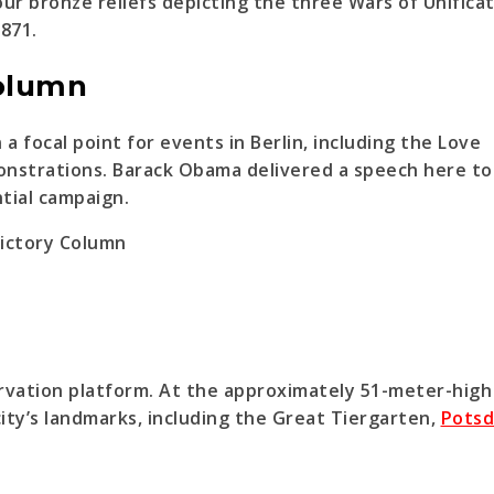
r bronze reliefs depicting the three Wars of Unifica
1871.
Column
 focal point for events in Berlin, including the Love
onstrations. Barack Obama delivered a speech here to
tial campaign.
servation platform. At the approximately 51-meter-high
city’s landmarks, including the Great Tiergarten,
Pots