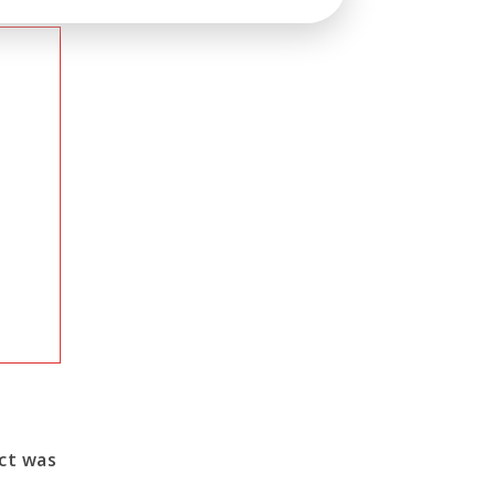
ect was